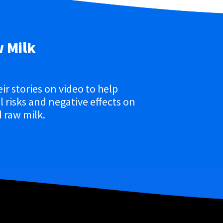
w Milk
eir stories on video to help
 risks and negative effects on
 raw milk.