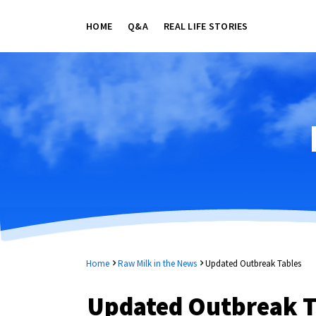
HOME
Q&A
REAL LIFE STORIES
Home
Raw Milk in the News
Updated Outbreak Tables
Updated Outbreak T