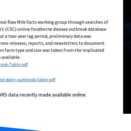
Real Raw Milk Facts working group through searches of
n’s (CDC) online foodborne disease outbreak database
t a two-year lag period, preliminary data was
ress releases, reports, and newsletters to document
on farm type and size was taken from the implicated
 available.
eak-Table.pdf
ed-dairy-outbreak-table.pdf
RS data recently made available online.