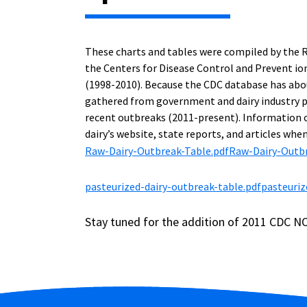
These charts and tables were compiled by the 
the Centers for Disease Control and Prevent io
(1998-2010). Because the CDC database has abou
gathered from government and dairy industry p
recent outbreaks (2011-present). Information 
dairy’s website, state reports, and articles when
Raw-Dairy-Outbreak-Table.pdf
Raw-Dairy-Outbr
pasteurized-dairy-outbreak-table.pdf
pasteuriz
Stay tuned for the addition of 2011 CDC NO