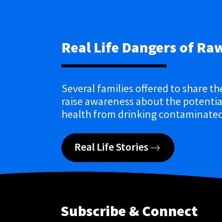
Real Life Dangers of Ra
Several families offered to share th
raise awareness about the potential
health from drinking contaminated
Real Life Stories
Subscribe & Connect