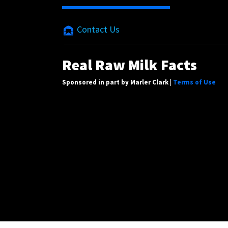
Contact Us
Real Raw Milk Facts
Sponsored in part by Marler Clark |
Terms of Use