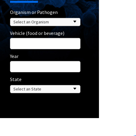
Organism or Pathogen
Vehicle (food or beverage)
Year
State