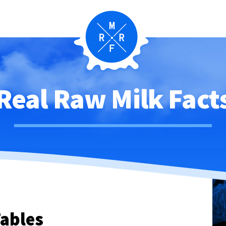
Real Raw Milk Fact
ables