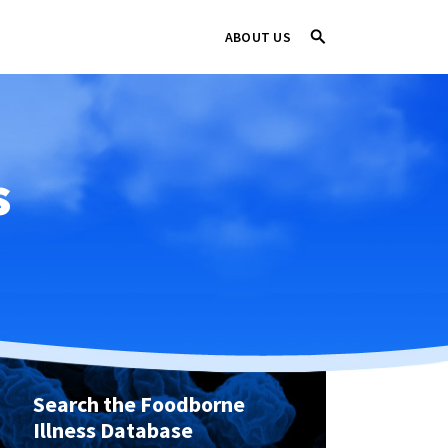
ABOUT US
s
Search the Foodborne
Illness Database